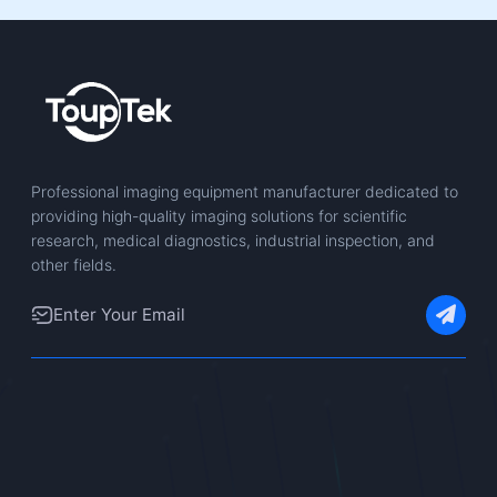
Professional imaging equipment manufacturer dedicated to
providing high-quality imaging solutions for scientific
research, medical diagnostics, industrial inspection, and
other fields.