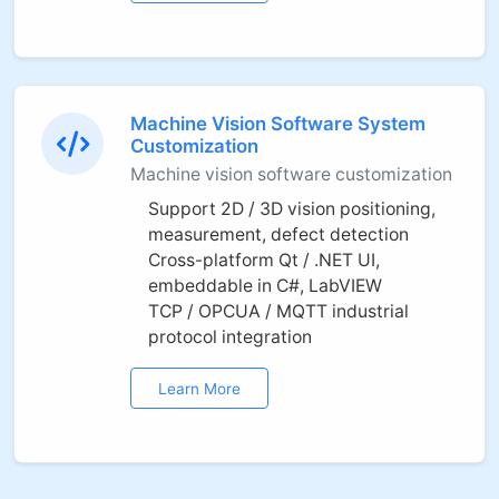
Machine Vision Software System
Customization
Machine vision software customization
Support 2D / 3D vision positioning,
measurement, defect detection
Cross-platform Qt / .NET UI,
embeddable in C#, LabVIEW
TCP / OPCUA / MQTT industrial
protocol integration
Learn More