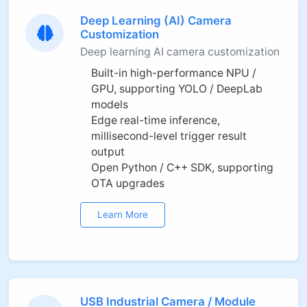
Deep Learning (AI) Camera
Customization
Deep learning AI camera customization
Built-in high-performance NPU /
GPU, supporting YOLO / DeepLab
models
Edge real-time inference,
millisecond-level trigger result
output
Open Python / C++ SDK, supporting
OTA upgrades
Learn More
USB Industrial Camera / Module