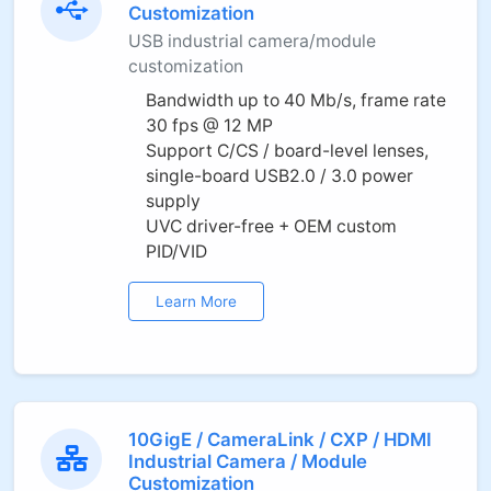
Customization
USB industrial camera/module
customization
Bandwidth up to 40 Mb/s, frame rate
30 fps @ 12 MP
Support C/CS / board-level lenses,
single-board USB2.0 / 3.0 power
supply
UVC driver-free + OEM custom
PID/VID
Learn More
10GigE / CameraLink / CXP / HDMI
Industrial Camera / Module
Customization