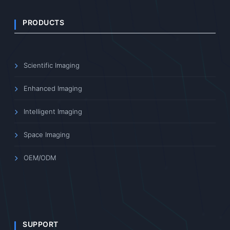
PRODUCTS
Scientific Imaging
Enhanced Imaging
Intelligent Imaging
Space Imaging
OEM/ODM
SUPPORT