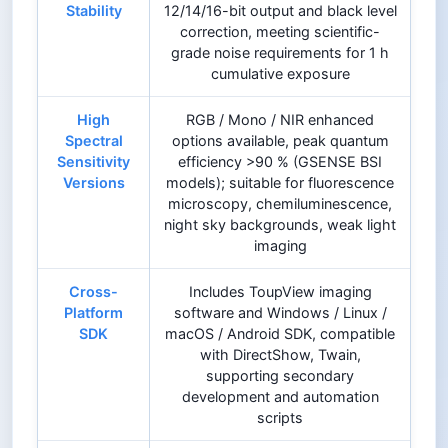
Stability
12/14/16-bit output and black level
correction, meeting scientific-
grade noise requirements for 1 h
cumulative exposure
High
RGB / Mono / NIR enhanced
Spectral
options available, peak quantum
Sensitivity
efficiency >90 % (GSENSE BSI
Versions
models); suitable for fluorescence
microscopy, chemiluminescence,
night sky backgrounds, weak light
imaging
Cross-
Includes ToupView imaging
Platform
software and Windows / Linux /
SDK
macOS / Android SDK, compatible
with DirectShow, Twain,
supporting secondary
development and automation
scripts