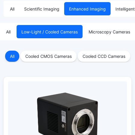
All
Scientific Imaging
Enhanced Imaging
Intelligen
All
Low-Light / Cooled Cameras
Microscopy Cameras
All
Cooled CMOS Cameras
Cooled CCD Cameras