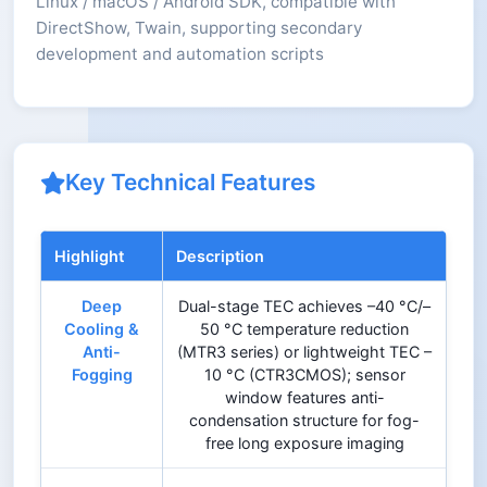
Linux / macOS / Android SDK, compatible with
DirectShow, Twain, supporting secondary
development and automation scripts
Key Technical Features
Highlight
Description
Deep
Dual-stage TEC achieves –40 °C/–
Cooling &
50 °C temperature reduction
Anti-
(MTR3 series) or lightweight TEC –
Fogging
10 °C (CTR3CMOS); sensor
window features anti-
condensation structure for fog-
free long exposure imaging