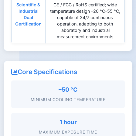
Scientific &
CE / FCC / RoHS certified; wide
Industrial
temperature design –20 °C–55 °C,
Dual
capable of 24/7 continuous
Certification
operation, adapting to both
laboratory and industrial
measurement environments
Core Specifications
–50 °C
MINIMUM COOLING TEMPERATURE
1 hour
MAXIMUM EXPOSURE TIME