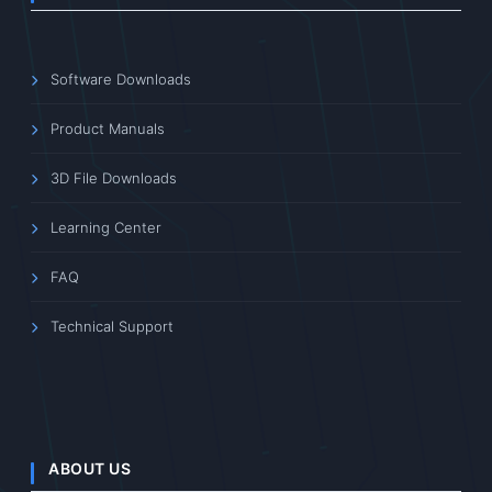
Software Downloads
Product Manuals
3D File Downloads
Learning Center
FAQ
Technical Support
ABOUT US