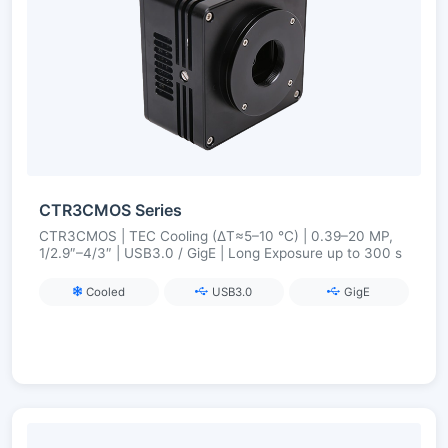
CTR3CMOS Series
CTR3CMOS | TEC Cooling (ΔT≈5–10 °C) | 0.39–20 MP,
1/2.9″–4/3″ | USB3.0 / GigE | Long Exposure up to 300 s
Cooled
USB3.0
GigE