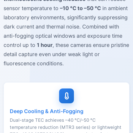
sensor temperature to
–10 °C to –50 °C
in ambient
laboratory environments, significantly suppressing
dark current and thermal noise. Combined with
anti-fogging optical windows and exposure time
control up to
1 hour
, these cameras ensure pristine
detail capture even under weak light or
fluorescence conditions.
Deep Cooling & Anti-Fogging
Dual-stage TEC achieves –40 °C/–50 °C
temperature reduction (MTR3 series) or lightweight