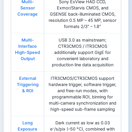
Multi-
Sony ExView HAD CCD,
Sensor
Exmor/Starvis CMOS, and
Coverage
GSENSE back-illuminated CMOS,
resolution 0.5 MP – 45 MP, sensor
formats 2/3″ – 1.8″
Multi-
USB 3.0 as mainstream;
Interface
CTR3CMOS / ITR3CMOS
High-Speed
additionally support GigE for
Output
convenient laboratory and
production line data acquisition
External
ITR3CMOS/CTR3CMOS support
Triggering
hardware trigger, software trigger,
& ROI
and free-run modes, with
programmable ROI, binning for
multi-camera synchronization and
high-speed sub-frame sampling
Long
Dark current as low as 0.03
Exposure
e⁻/s/pix (–50 °C), combined with