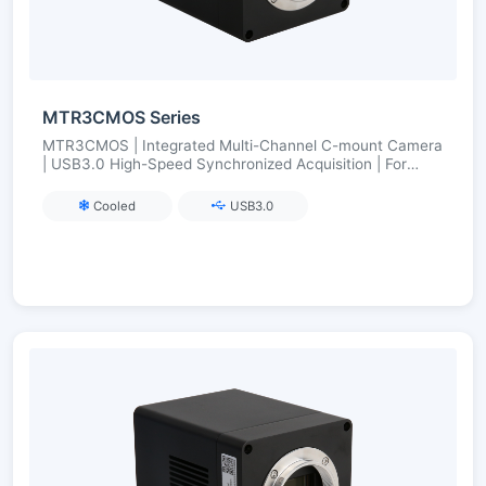
MTR3CMOS Series
MTR3CMOS | Integrated Multi-Channel C-mount Camera
| USB3.0 High-Speed Synchronized Acquisition | For
Multi-Color Fluorescence/Multi-Band Imaging
Cooled
USB3.0