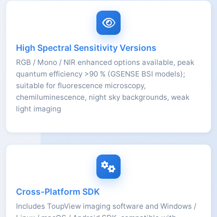
High Spectral Sensitivity Versions
RGB / Mono / NIR enhanced options available, peak
quantum efficiency >90 % (GSENSE BSI models);
suitable for fluorescence microscopy,
chemiluminescence, night sky backgrounds, weak
light imaging
Cross-Platform SDK
Includes ToupView imaging software and Windows /