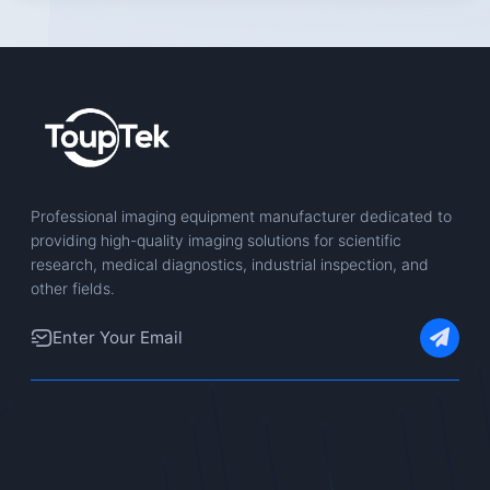
Professional imaging equipment manufacturer dedicated to
providing high-quality imaging solutions for scientific
research, medical diagnostics, industrial inspection, and
other fields.