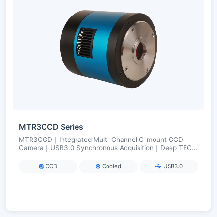
MTR3CCD Series
MTR3CCD｜Integrated Multi-Channel C-mount CCD
Camera｜USB3.0 Synchronous Acquisition｜Deep TEC
Cooling (ΔT≈50 °C)｜For Multi-Color Fluorescence/Multi-
Band Imaging
CCD
Cooled
USB3.0