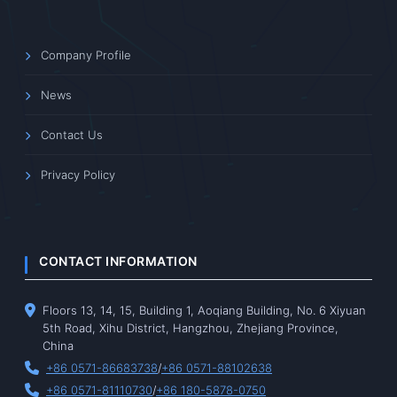
Company Profile
News
Contact Us
Privacy Policy
CONTACT INFORMATION
Floors 13, 14, 15, Building 1, Aoqiang Building, No. 6 Xiyuan
5th Road, Xihu District, Hangzhou, Zhejiang Province,
China
+86 0571-86683738
/
+86 0571-88102638
+86 0571-81110730
/
+86 180-5878-0750