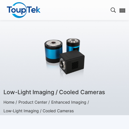
Open s
Low-Light Imaging / Cooled Cameras
Home /
Product Center /
Enhanced Imaging /
Low-Light Imaging / Cooled Cameras