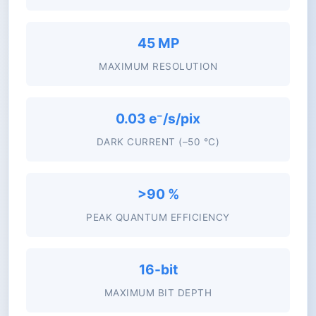
45 MP
MAXIMUM RESOLUTION
0.03 e⁻/s/pix
DARK CURRENT (–50 °C)
>90 %
PEAK QUANTUM EFFICIENCY
16-bit
MAXIMUM BIT DEPTH