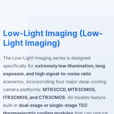
Low-Light Imaging (Low-
Light Imaging)
The Low-Light Imaging series is designed
specifically for
extremely low illumination, long
exposure, and high signal-to-noise ratio
scenarios, incorporating four major deep cooling
camera platforms:
MTR3CCD, MTR3CMOS,
ITR3CMOS, and CTR3CMOS
. All models feature
built-in
dual-stage or single-stage TEC
thermoelectric cooling modules
that can reduce