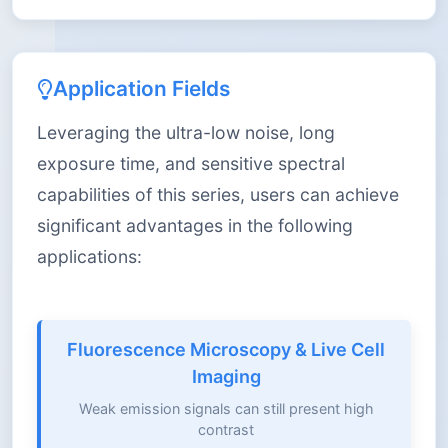
Application Fields
Leveraging the ultra-low noise, long
exposure time, and sensitive spectral
capabilities of this series, users can achieve
significant advantages in the following
applications:
Fluorescence Microscopy & Live Cell
Imaging
Weak emission signals can still present high
contrast