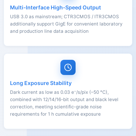
Multi-Interface High-Speed Output
USB 3.0 as mainstream; CTR3CMOS / ITR3CMOS
additionally support GigE for convenient laboratory
and production line data acquisition
Long Exposure Stability
Dark current as low as 0.03 e⁻/s/pix (–50 °C),
combined with 12/14/16-bit output and black level
correction, meeting scientific-grade noise
requirements for 1 h cumulative exposure