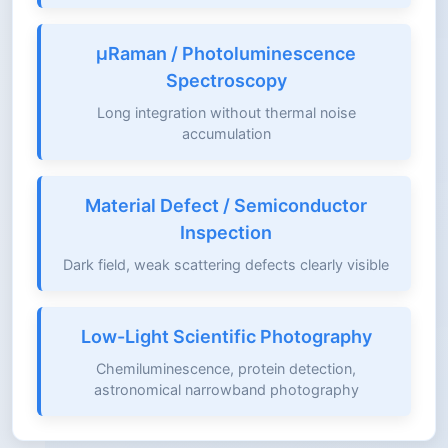
μRaman / Photoluminescence
Spectroscopy
Long integration without thermal noise
accumulation
Material Defect / Semiconductor
Inspection
Dark field, weak scattering defects clearly visible
Low-Light Scientific Photography
Chemiluminescence, protein detection,
astronomical narrowband photography