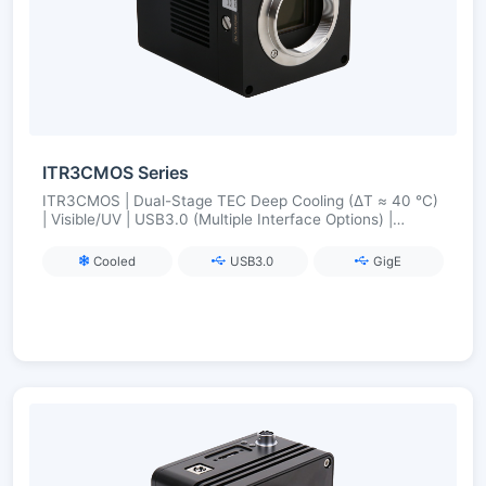
ITR3CMOS Series
ITR3CMOS | Dual-Stage TEC Deep Cooling (ΔT ≈ 40 °C)
| Visible/UV | USB3.0 (Multiple Interface Options) |
Industrial-Grade Synchronization and Stability
Cooled
USB3.0
GigE