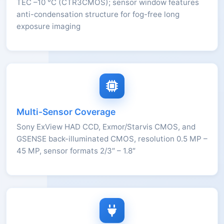
TEC –10 °C (CTR3CMOS); sensor window features
anti-condensation structure for fog-free long
exposure imaging
Multi-Sensor Coverage
Sony ExView HAD CCD, Exmor/Starvis CMOS, and
GSENSE back-illuminated CMOS, resolution 0.5 MP –
45 MP, sensor formats 2/3″ – 1.8″