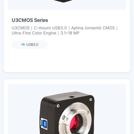
U3CMOS Series
U3CMOS｜C-mount USB3.0｜Aptina (onsemi) CMOS｜
Ultra-Fine Color Engine｜3.1–18 MP
USB3.0