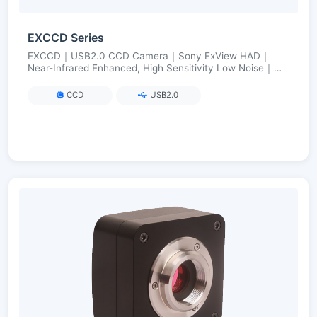
EXCCD Series
EXCCD｜USB2.0 CCD Camera｜Sony ExView HAD｜
Near-Infrared Enhanced, High Sensitivity Low Noise｜
FPGA Long Exposure up to 3600 s
CCD
USB2.0