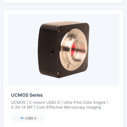
UCMOS Series
UCMOS | C-mount USB2.0 | Ultra-Fine Color Engine |
0.35–14 MP | Cost-Effective Microscopy Imaging
USB2.0