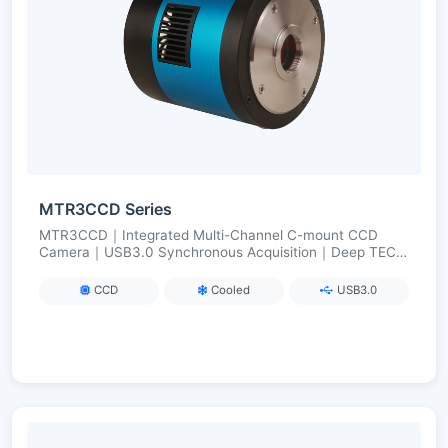
MTR3CCD Series
MTR3CCD｜Integrated Multi-Channel C-mount CCD
Camera｜USB3.0 Synchronous Acquisition｜Deep TEC
Cooling (ΔT≈50 °C)｜For Multi-Color Fluorescence/Multi-
Band Imaging
CCD
Cooled
USB3.0