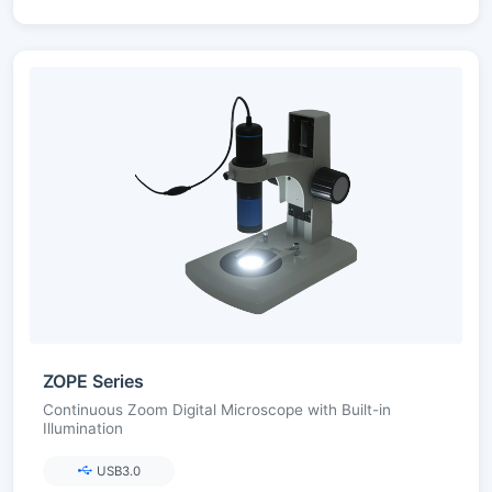
ZOPE Series
Continuous Zoom Digital Microscope with Built-in
Illumination
USB3.0