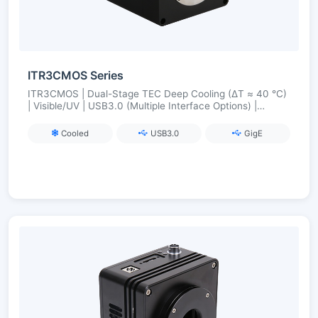
ITR3CMOS Series
ITR3CMOS | Dual-Stage TEC Deep Cooling (ΔT ≈ 40 °C)
| Visible/UV | USB3.0 (Multiple Interface Options) |
Industrial-Grade Synchronization and Stability
Cooled
USB3.0
GigE