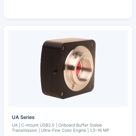
UA Series
UA | C-mount USB2.0 | Onboard Buffer Stable
Transmission | Ultra-Fine Color Engine | 1.3–16 MP