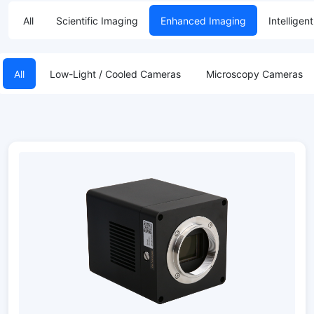
All
Scientific Imaging
Enhanced Imaging
Intelligen
All
Low-Light / Cooled Cameras
Microscopy Cameras