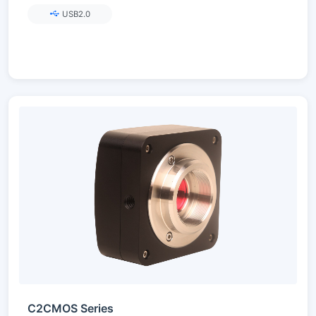
USB2.0
C2CMOS Series