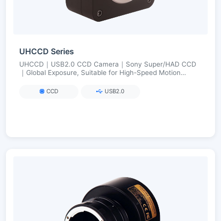
UHCCD Series
UHCCD｜USB2.0 CCD Camera｜Sony Super/HAD CCD
｜Global Exposure, Suitable for High-Speed Motion
Imaging｜FPGA Long Exposure up to 240 s
CCD
USB2.0