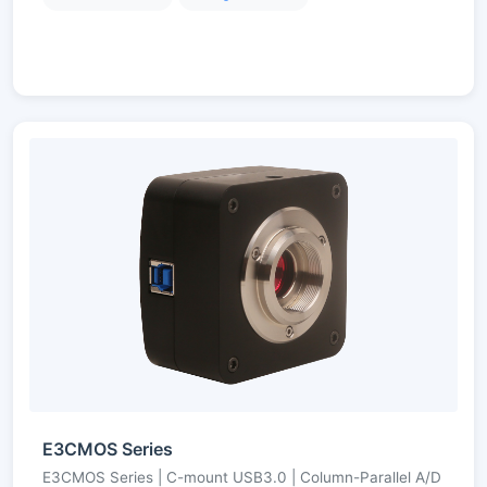
E3CMOS Series
E3CMOS Series | C-mount USB3.0 | Column-Parallel A/D