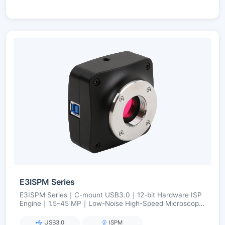
E3ISPM Series
E3ISPM Series｜C-mount USB3.0｜12-bit Hardware ISP
Engine｜1.5–45 MP｜Low-Noise High-Speed Microscopy
Imaging
USB3.0
ISPM