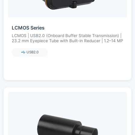
LCMOS Series
LCMOS | USB2.0 (Onboard Buffer Stable Transmission) |
23.2 mm Eyepiece Tube with Built-in Reducer | 1.2–14 MP
USB2.0