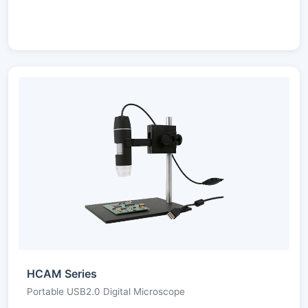
HCAM Series
Portable USB2.0 Digital Microscope