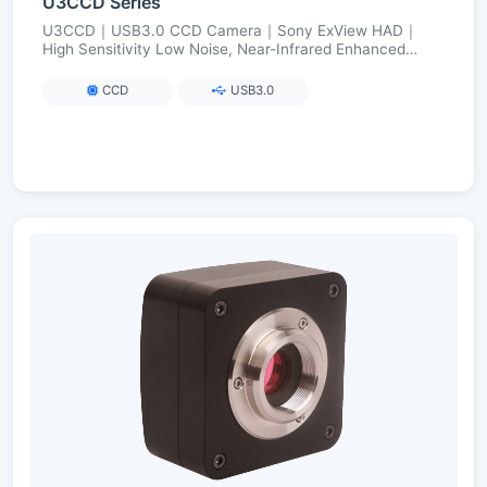
U3CCD Series
U3CCD｜USB3.0 CCD Camera｜Sony ExView HAD｜
High Sensitivity Low Noise, Near-Infrared Enhanced
(Visible→NIR)｜2.8–12 MP
CCD
USB3.0