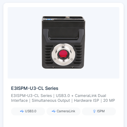
E3ISPM-U3-CL Series
E3ISPM-U3-CL Series｜USB3.0 + CameraLink Dual
Interface｜Simultaneous Output｜Hardware ISP｜20 MP
USB3.0
CameraLink
ISPM