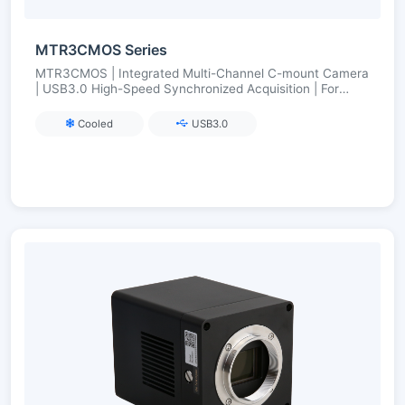
MTR3CMOS Series
MTR3CMOS | Integrated Multi-Channel C-mount Camera
| USB3.0 High-Speed Synchronized Acquisition | For
Multi-Color Fluorescence/Multi-Band Imaging
Cooled
USB3.0