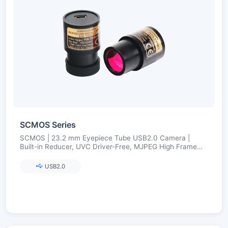
SCMOS Series
SCMOS | 23.2 mm Eyepiece Tube USB2.0 Camera |
Built-in Reducer, UVC Driver-Free, MJPEG High Frame
Rate | 1.3–12 MP
USB2.0