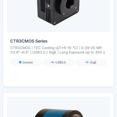
CTR3CMOS Series
CTR3CMOS | TEC Cooling (ΔT≈5–10 °C) | 0.39–20 MP,
1/2.9″–4/3″ | USB3.0 / GigE | Long Exposure up to 300 s
Cooled
USB3.0
GigE