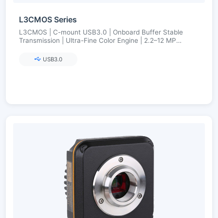
L3CMOS Series
L3CMOS | C-mount USB3.0 | Onboard Buffer Stable
Transmission | Ultra-Fine Color Engine | 2.2–12 MP
(Aptina/onsemi)
USB3.0