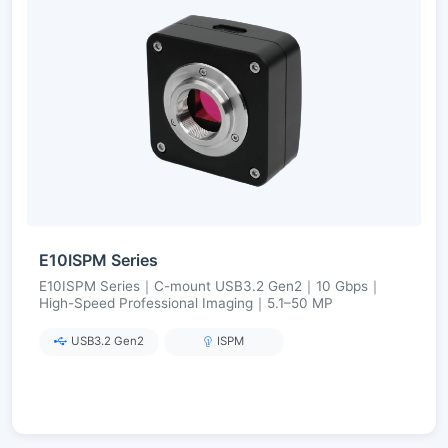
E10ISPM Series
E10ISPM Series｜C-mount USB3.2 Gen2｜10 Gbps｜
High-Speed Professional Imaging｜5.1–50 MP
USB3.2 Gen2
ISPM