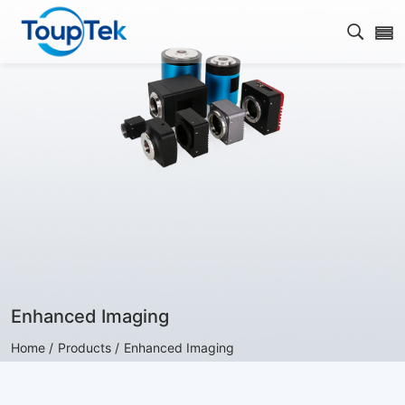
Open s
Enhanced Imaging
Home /
Products /
Enhanced Imaging