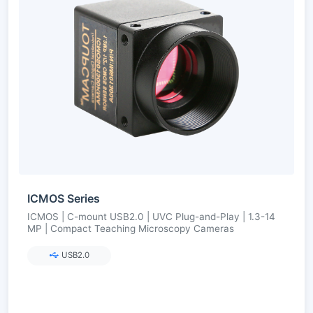
ICMOS Series
ICMOS | C-mount USB2.0 | UVC Plug-and-Play | 1.3-14
MP | Compact Teaching Microscopy Cameras
USB2.0