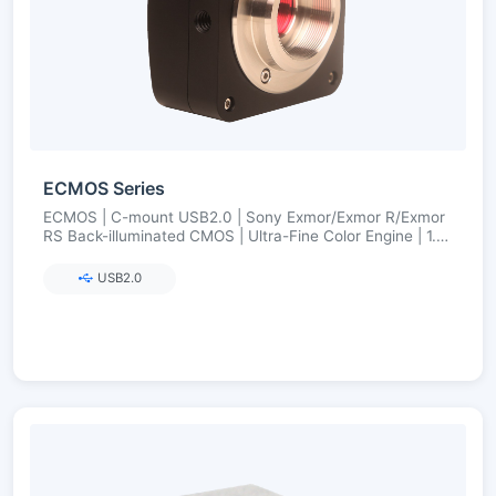
ECMOS Series
ECMOS | C-mount USB2.0 | Sony Exmor/Exmor R/Exmor
RS Back-illuminated CMOS | Ultra-Fine Color Engine | 1.2–
8.3 MP
USB2.0