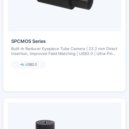
SPCMOS Series
Built-in Reducer Eyepiece Tube Camera | 23.2 mm Direct
Insertion, Improved Field Matching | USB2.0 | Ultra-Fine
Color Engine
USB2.0