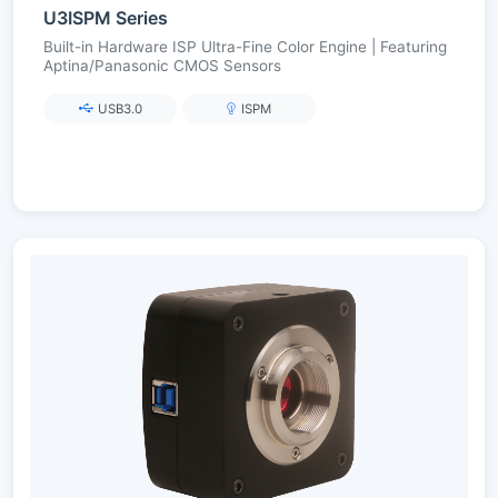
U3ISPM Series
Built-in Hardware ISP Ultra-Fine Color Engine | Featuring
Aptina/Panasonic CMOS Sensors
USB3.0
ISPM