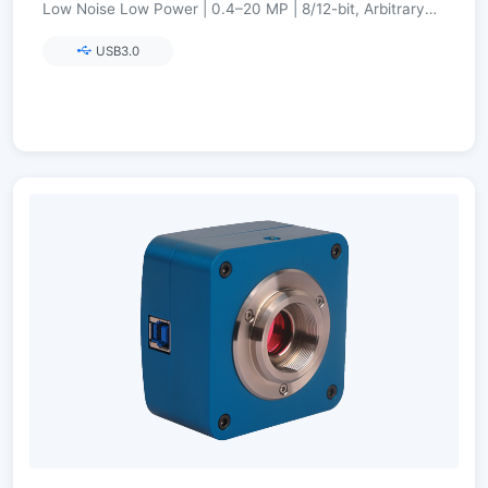
Low Noise Low Power | 0.4–20 MP | 8/12-bit, Arbitrary
ROI, Ultra-Fine Color Engine
USB3.0