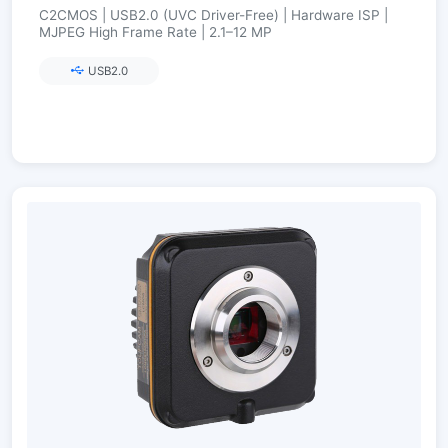
C2CMOS | USB2.0 (UVC Driver-Free) | Hardware ISP |
MJPEG High Frame Rate | 2.1–12 MP
USB2.0