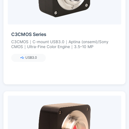
C3CMOS Series
C3CMOS｜C-mount USB3.0｜Aptina (onsemi)/Sony
CMOS｜Ultra-Fine Color Engine｜3.5–10 MP
USB3.0