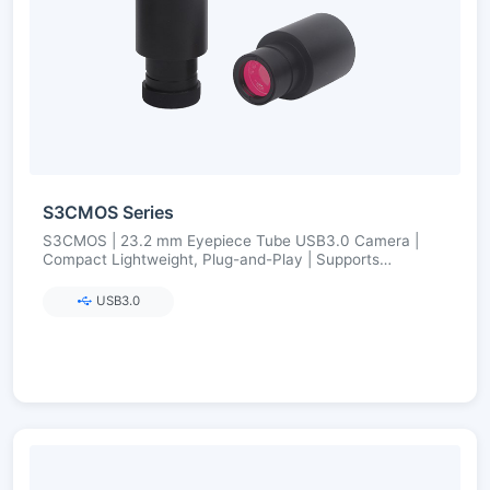
S3CMOS Series
S3CMOS | 23.2 mm Eyepiece Tube USB3.0 Camera |
Compact Lightweight, Plug-and-Play | Supports
23.2→30/30.75 Adapters | Ultra-Fine Color Engine
USB3.0