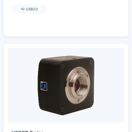
USB3.0