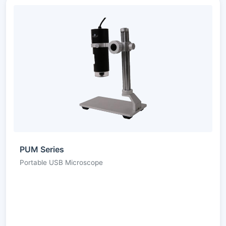
PUM Series
Portable USB Microscope